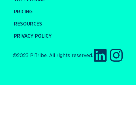
PRICING
RESOURCES
PRIVACY POLICY
©2023 PiTribe. All rights reserved.