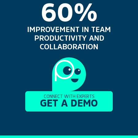
60%
IMPROVEMENT IN TEAM
PRODUCTIVITY AND
COLLABORATION
CONNECT WITH EXPERTS
GET A DEMO