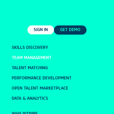
SIGN IN
GET DEMO
SKILLS DISCOVERY
TEAM MANAGEMENT
TALENT MATCHING
PERFORMANCE DEVELOPMENT
OPEN TALENT MARKETPLACE
DATA & ANALYTICS
WHY PITRIBE