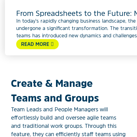
From Spreadsheets to the Future
In today's rapidly changing business landscape, th
undergone a significant transformation. The transit
teams has introduced new dynamics and challenges.
READ MORE
Create & Manage
Teams and Groups
Team Leads and People Managers will
effortlessly build and oversee agile teams
and traditional work groups. Through this
feature, they can efficiently staff teams using