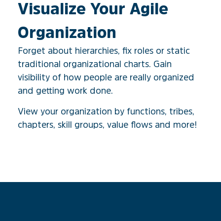
Visualize Your Agile
Organization​
Forget about hierarchies, fix roles or static
traditional organizational charts. Gain
visibility of how people are really organized
and getting work done.
View your organization by functions, tribes,
chapters, skill groups, value flows and more!