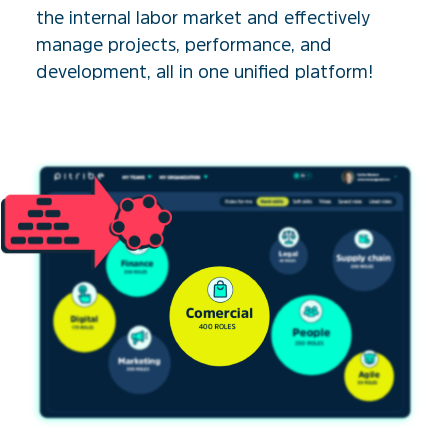
the internal labor market and effectively
manage projects, performance, and
development, all in one unified platform!